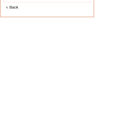
< Back
BOOK NOW
CALISTA SALON & SPA
1211 Wilmington Pike, West Chester, PA
610-399-6677
|
calista@calistagrand.com