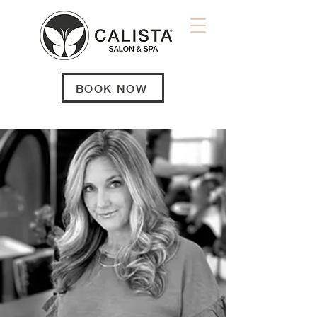
BOOK NOW