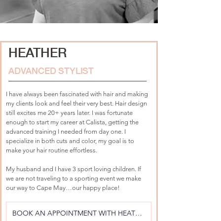
HEATHER
ADVANCED STYLIST
I have always been fascinated with hair and making 
my clients look and feel their very best. Hair design 
still excites me 20+ years later. I was fortunate 
enough to start my career at Calista, getting the 
advanced training I needed from day one. I 
specialize in both cuts and color, my goal is to 
make your hair routine effortless.
My husband and I have 3 sport loving children. If 
we are not traveling to a sporting event we make 
our way to Cape May…our happy place!
BOOK AN APPOINTMENT WITH HEATHER