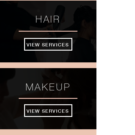
HAIR
VIEW SERVICES
MAKEUP
VIEW SERVICES