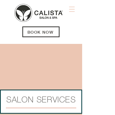
BOOK NOW
SALON SERVICES