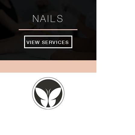
NAILS
VIEW SERVICES
BOOK NOW