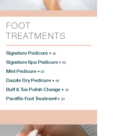
FOOT
TREATMENTS
Signature Pedicure
•
65
Signature Spa Pedicure
•
85
Mini Pedicure
•
50
Dazzle Dry Pedicure
•
68
Buff & Toe Polish Change
•
30
Paraffin Foot Treatment
•
20