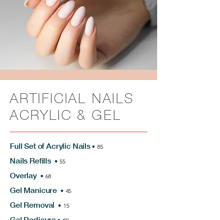
ARTIFICIAL NAILS
ACRYLIC & GEL
Full Set of Acrylic Nails
•
85
Nails Refills
•
55
Overlay
•
68
Gel Manicure
•
45
Gel Removal
•
15
Gel Pedicure