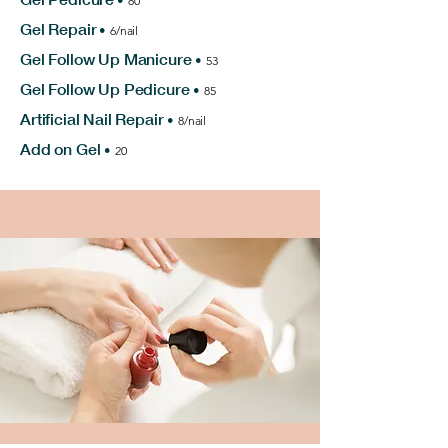
•
80
Gel Repair
•
6/nail
Gel Follow Up Manicure
•
53
Gel Follow Up Pedicure
•
85
Artificial Nail Repair
•
8/nail
Add on Gel
•
20