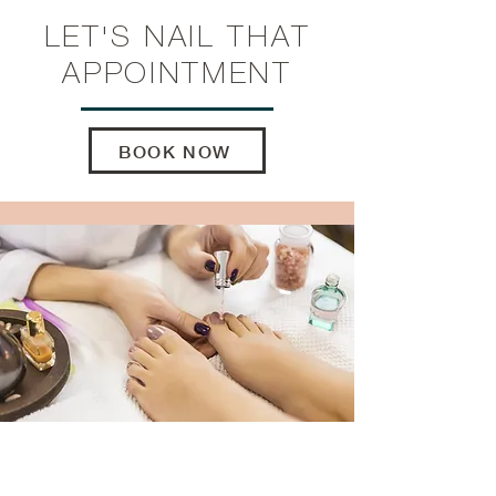
LET'S NAIL
THAT
APPOINTMENT
BOOK NOW