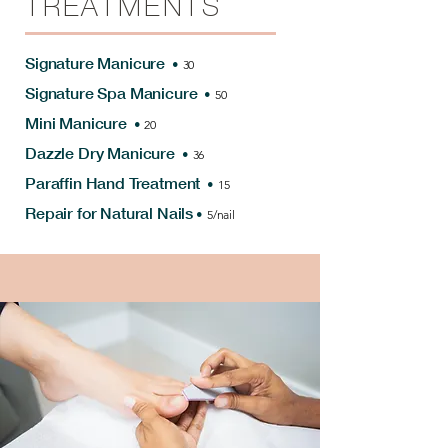
TREATMENTS
Signature Manicure
•
30
Signature Spa Manicure
•
50
Mini Manicure
•
20
Dazzle Dry Manicure
•
36
Paraffin Hand Treatment
•
15
Repair for Natural Nails
•
5/nail