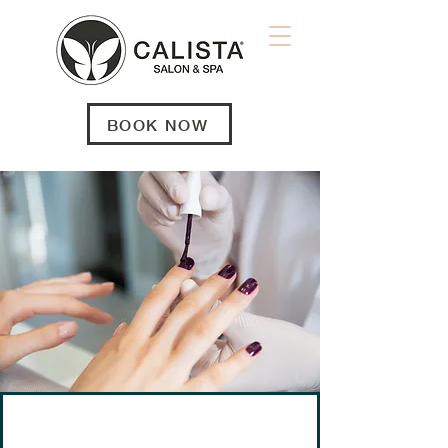
BOOK NOW
NAILS