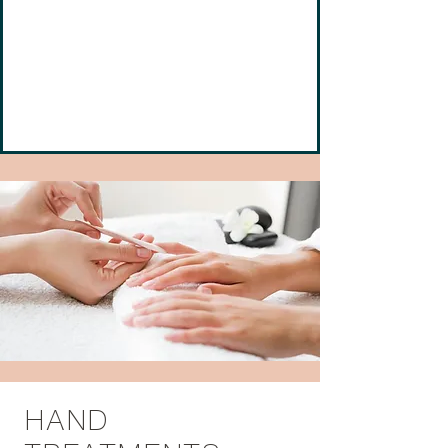
Calista's award winning nail technicians have
the extraordinary reputation for being the
best. Our services are designed to provide
you with a memorable visit with the perfect
result—beautiful nails.
HAND