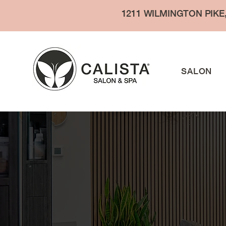
1211 WILMINGTON PIKE
SALON