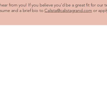
 hear from you! If you believe you’d be a great fit for our 
esume and a brief bio to
Calista@calistagrand.com
or app