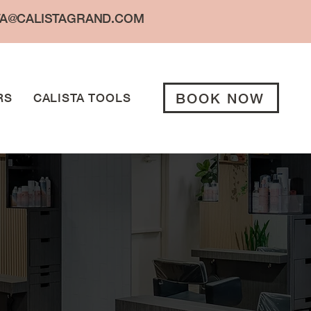
TA@CALISTAGRAND.COM
BOOK NOW
RS
CALISTA TOOLS