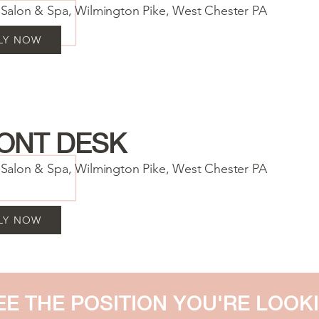
a Salon & Spa, Wilmington Pike, West Chester PA
LY NOW
ONT DESK
a Salon & Spa, Wilmington Pike, West Chester PA
LY NOW
EE THE POSITION YOU'RE LOOK