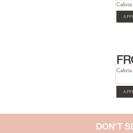
Calist
APP
FR
Calist
APP
DON'T S