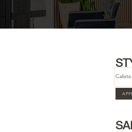
ST
Calist
APP
SA