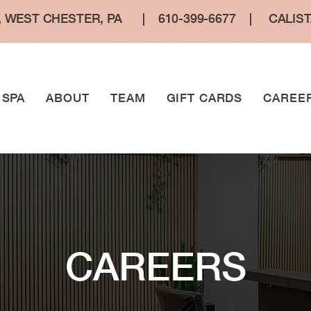
, WEST CHESTER, PA
|
610-399-6677
|
CALIS
SPA
ABOUT
TEAM
GIFT CARDS
CAREE
CAREERS