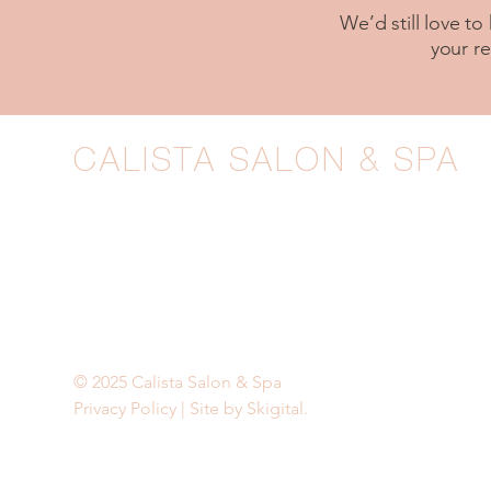
We’d still love to
your r
CALISTA SALON & SPA
1211 Wilmington Pike, West Chester, PA
610-399-6677
|
calista@calistagrand.com
BOOK NOW
© 2025 Calista Salon & Spa
Privacy Policy
|
Site by Skigital.