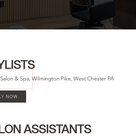
YLISTS
a Salon & Spa, Wilmington Pike, West Chester PA
LY NOW
LON ASSISTANTS