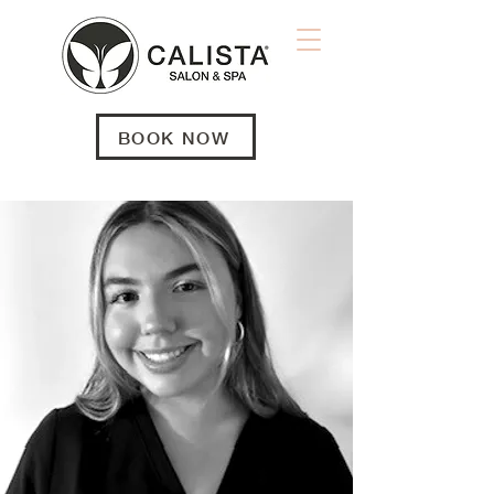
BOOK NOW