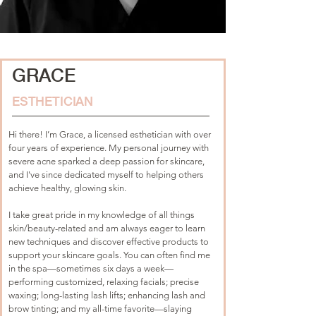
GRACE
ESTHETICIAN
Hi there! I’m Grace, a licensed esthetician with over 
four years of experience. My personal journey with 
severe acne sparked a deep passion for skincare, 
and I've since dedicated myself to helping others 
achieve healthy, glowing skin. 
I take great pride in my knowledge of all things 
skin/beauty-related and am always eager to learn 
new techniques and discover effective products to 
support your skincare goals. You can often find me 
in the spa—sometimes six days a week—
performing customized, relaxing facials; precise 
waxing; long-lasting lash lifts; enhancing lash and 
brow tinting; and my all-time favorite—slaying 