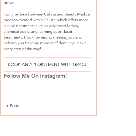
brows.
I split my time between Calista and Beauty Mark, a 
medspa located within Calista, which offers more 
clinical treatments such as advanced facials, 
chemical peels, and, coming soon, laser 
treatments. I look forward to meeting you and 
helping you become more confident in your skin, 
every step of the way!
BOOK AN APPOINTMENT WITH GRACE
Follow Me On Instagram!
< Back