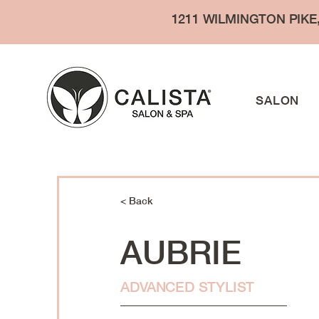
1211 WILMINGTON PIKE
SALON
< Back
AUBRIE
ADVANCED STYLIST