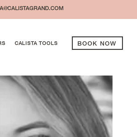
TA@CALISTAGRAND.COM
BOOK NOW
RS
CALISTA TOOLS