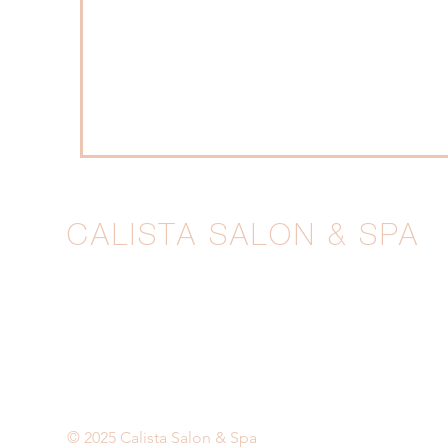
CALISTA SALON & SPA
1211 Wilmington Pike, West Chester, PA
610-399-6677
|
calista@calistagrand.com
BOOK NOW
© 2025 Calista Salon & Spa