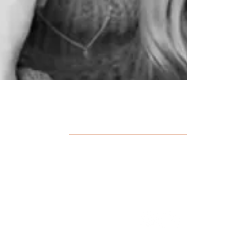
HOURS
Monday: 12:00 pm - 9:00 pm
Tuesday - Thursday: 8:00 am - 9:00 pm
Friday & Saturday: 8:00 am - 5:00 pm
Sunday: Closed