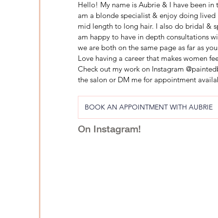
Hello! My name is Aubrie & I have been in th
am a blonde specialist & enjoy doing lived 
mid length to long hair. I also do bridal & 
am happy to have in depth consultations wit
we are both on the same page as far as you
Love having a career that makes women feel
Check out my work on Instagram @paintedbyb
the salon or DM me for appointment availab
BOOK AN APPOINTMENT WITH AUBRIE
On Instagram!