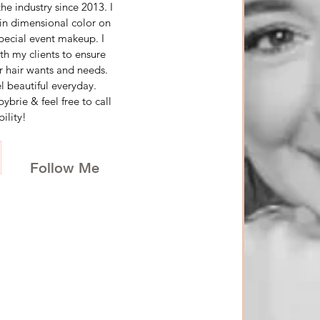
e industry since 2013. I 
in dimensional color on 
special event makeup. I 
h my clients to ensure 
r hair wants and needs. 
 beautiful everyday. 
rie & feel free to call 
ility!
Follow Me 