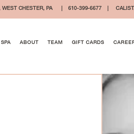
, WEST CHESTER, PA
|
610-399-6677
|
CALIS
SPA
ABOUT
TEAM
GIFT CARDS
CAREE